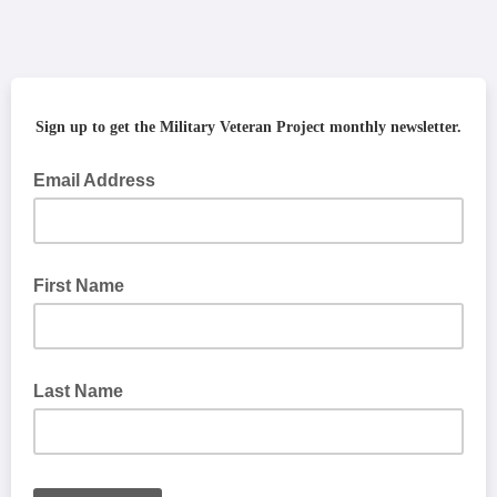
Sign up to get the Military Veteran Project monthly newsletter.
Email Address
First Name
Last Name